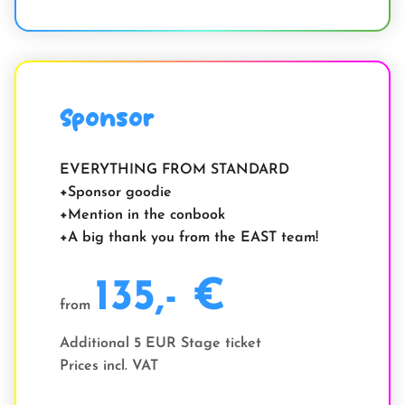
Sponsor
EVERYTHING FROM STANDARD
Sponsor goodie
Mention in the conbook
A big thank you from the EAST team!
135,- €
from
Additional 5 EUR Stage ticket
Prices incl. VAT