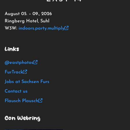
August 05. – 09., 2026
Ringberg Hotel, Suhl
W3W:
indoors.party.multiply
Links
@eastphotos
FurTrack
Jobs at Sachsen Furs
Contact us
Flausch Plausch
Con Webring