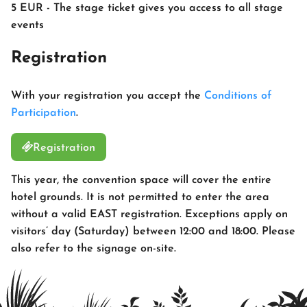
5 EUR - The stage ticket gives you access to all stage
events
Registration
With your registration you accept the
Conditions of
Participation
.
Registration
This year, the convention space will cover the entire
hotel grounds. It is not permitted to enter the area
without a valid EAST registration. Exceptions apply on
visitors’ day (Saturday) between 12:00 and 18:00. Please
also refer to the signage on-site.