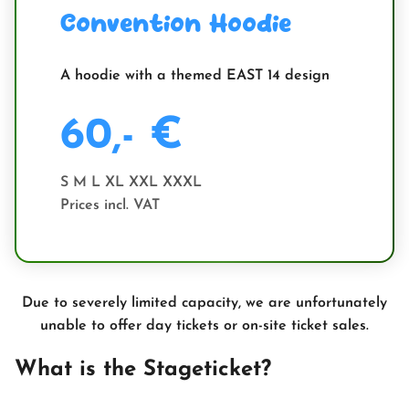
Convention Hoodie
A hoodie with a themed EAST 14 design
60,- €
S M L XL XXL XXXL
Prices incl. VAT
Due to severely limited capacity, we are unfortunately
unable to offer day tickets or on-site ticket sales.
What is the Stageticket?