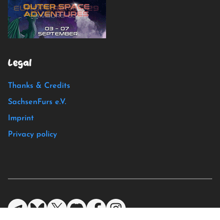
Legal
Thanks & Credits
SachsenFurs e.V.
Imprint
Privacy policy