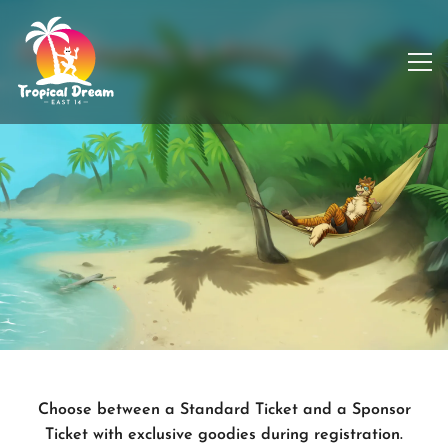
Registration & Prices
Choose between a Standard Ticket and a Sponsor
Ticket with exclusive goodies during registration.