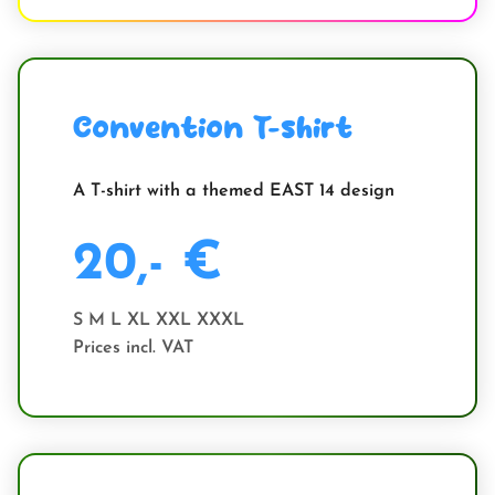
Convention T-shirt
A T-shirt with a themed EAST 14 design
20,- €
S M L XL XXL XXXL
Prices incl. VAT