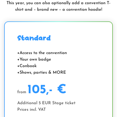
This year, you can also optionally add a convention T-
shirt and – brand new – a convention hoodie!
Standard
Access to the convention
Your own badge
Conbook
Shows, parties & MORE
105,- €
from
Additional 5 EUR Stage ticket
Prices incl. VAT