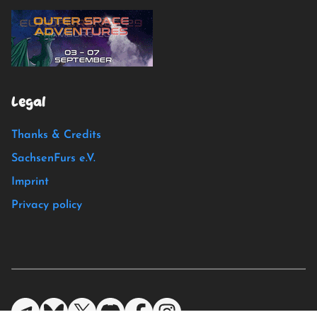
Legal
Thanks & Credits
SachsenFurs e.V.
Imprint
Privacy policy