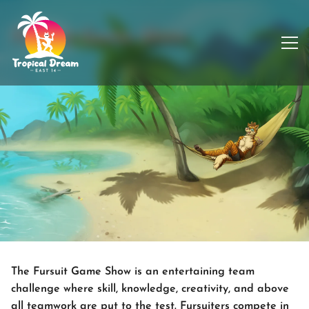
Fursuit Game Show
The Fursuit Game Show is an entertaining team
challenge where skill, knowledge, creativity, and above
all teamwork are put to the test. Fursuiters compete in