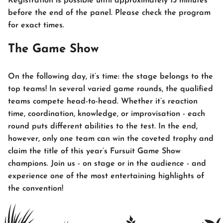
Registration is possible until approximately 15 minutes
before the end of the panel. Please check the program
for exact times.
The Game Show
On the following day, it’s time: the stage belongs to the
top teams! In several varied game rounds, the qualified
teams compete head-to-head. Whether it’s reaction
time, coordination, knowledge, or improvisation - each
round puts different abilities to the test. In the end,
however, only one team can win the coveted trophy and
claim the title of this year’s Fursuit Game Show
champions. Join us - on stage or in the audience - and
experience one of the most entertaining highlights of
the convention!