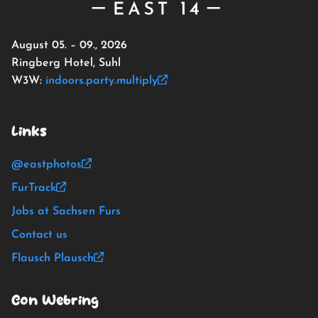
August 05. – 09., 2026
Ringberg Hotel, Suhl
W3W:
indoors.party.multiply
Links
@eastphotos
FurTrack
Jobs at Sachsen Furs
Contact us
Flausch Plausch
Con Webring