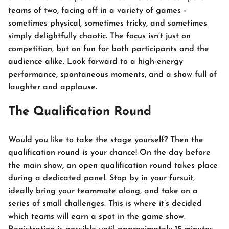
teams of two, facing off in a variety of games -
sometimes physical, sometimes tricky, and sometimes
simply delightfully chaotic. The focus isn’t just on
competition, but on fun for both participants and the
audience alike. Look forward to a high-energy
performance, spontaneous moments, and a show full of
laughter and applause.
The Qualification Round
Would you like to take the stage yourself? Then the
qualification round is your chance! On the day before
the main show, an open qualification round takes place
during a dedicated panel. Stop by in your fursuit,
ideally bring your teammate along, and take on a
series of small challenges. This is where it’s decided
which teams will earn a spot in the game show.