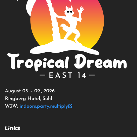
August 05. – 09., 2026
Ringberg Hotel, Suhl
W3W:
indoors.party.multiply
Links