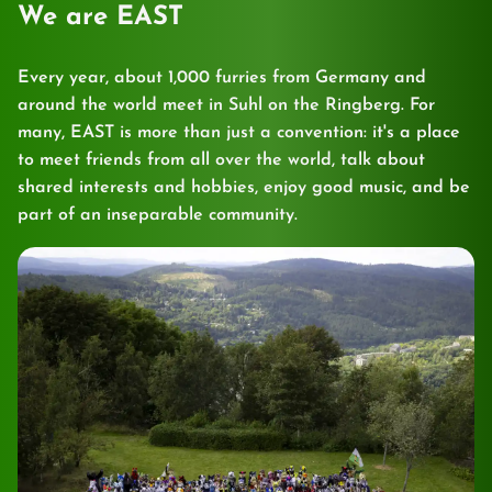
We are EAST
Every year, about 1,000 furries from Germany and
around the world meet in Suhl on the Ringberg. For
many, EAST is more than just a convention: it's a place
to meet friends from all over the world, talk about
shared interests and hobbies, enjoy good music, and be
part of an inseparable community.