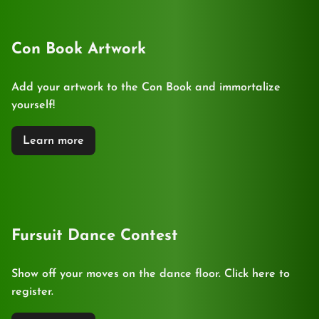
Con Book Artwork
Add your artwork to the Con Book and immortalize
yourself!
Learn more
Fursuit Dance Contest
Show off your moves on the dance floor. Click here to
register.