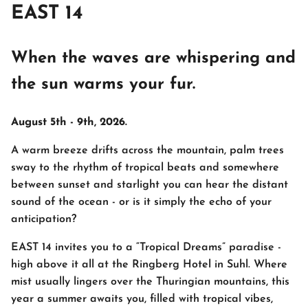
EAST 14
When the waves are whispering and
the sun warms your fur.
August 5th - 9th, 2026.
A warm breeze drifts across the mountain, palm trees
sway to the rhythm of tropical beats and somewhere
between sunset and starlight you can hear the distant
sound of the ocean - or is it simply the echo of your
anticipation?
EAST 14 invites you to a “Tropical Dreams” paradise -
high above it all at the Ringberg Hotel in Suhl. Where
mist usually lingers over the Thuringian mountains, this
year a summer awaits you, filled with tropical vibes,