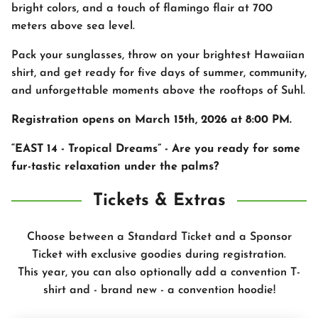
bright colors, and a touch of flamingo flair at 700
meters above sea level.
Pack your sunglasses, throw on your brightest Hawaiian
shirt, and get ready for five days of summer, community,
and unforgettable moments above the rooftops of Suhl.
Registration opens on March 15th, 2026 at 8:00 PM.
“EAST 14 - Tropical Dreams” - Are you ready for some
fur-tastic relaxation under the palms?
Tickets & Extras
Choose between a Standard Ticket and a Sponsor
Ticket with exclusive goodies during registration.
This year, you can also optionally add a convention T-
shirt and - brand new - a convention hoodie!