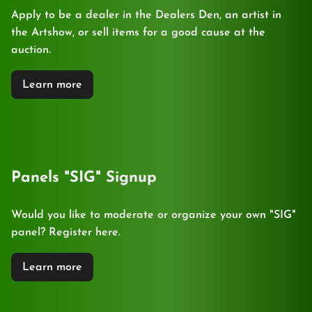
Apply to be a dealer in the Dealers Den, an artist in
the Artshow, or sell items for a good cause at the
auction.
Learn more
Panels "SIG" Signup
Would you like to moderate or organize your own "SIG"
panel? Register here.
Learn more