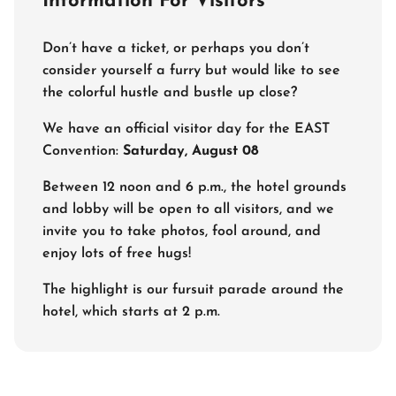
Information For Visitors
Don’t have a ticket, or perhaps you don’t
consider yourself a furry but would like to see
the colorful hustle and bustle up close?
We have an official visitor day for the EAST
Convention:
Saturday, August 08
Between 12 noon and 6 p.m., the hotel grounds
and lobby will be open to all visitors, and we
invite you to take photos, fool around, and
enjoy lots of free hugs!
The highlight is our fursuit parade around the
hotel, which starts at 2 p.m.