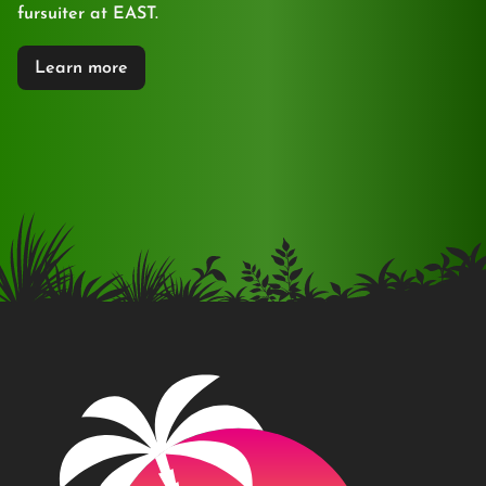
fursuiter at EAST.
Learn more