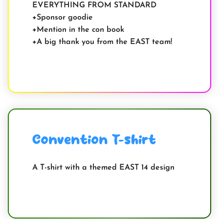
EVERYTHING FROM STANDARD
Sponsor goodie
Mention in the con book
A big thank you from the EAST team!
Convention T-shirt
A T-shirt with a themed EAST 14 design