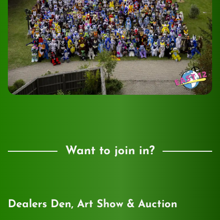
Want to join in?
Dealers Den, Art Show & Auction