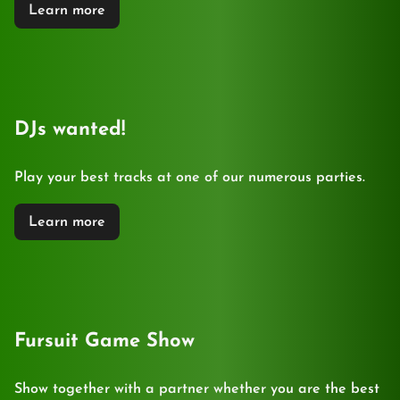
Learn more
DJs wanted!
Play your best tracks at one of our numerous parties.
Learn more
Fursuit Game Show
Show together with a partner whether you are the best