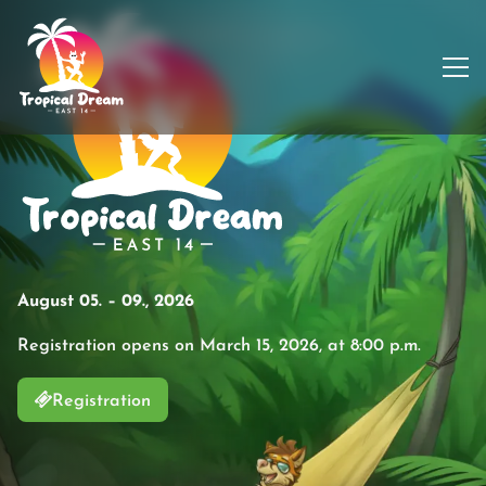
August 05. – 09., 2026
Registration opens on March 15, 2026, at 8:00 p.m.
Registration