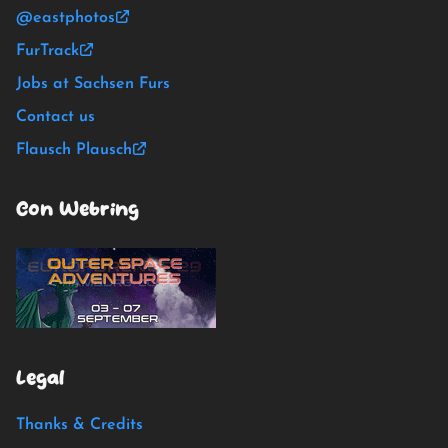
@eastphotos
FurTrack
Jobs at Sachsen Furs
Contact us
Flausch Plausch
Con Webring
Legal
Thanks & Credits