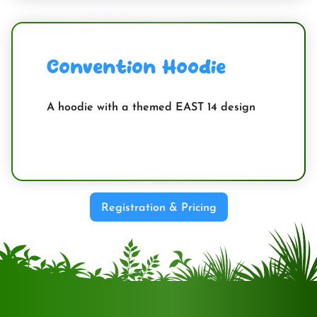
Convention Hoodie
A hoodie with a themed EAST 14 design
Registration & Pricing