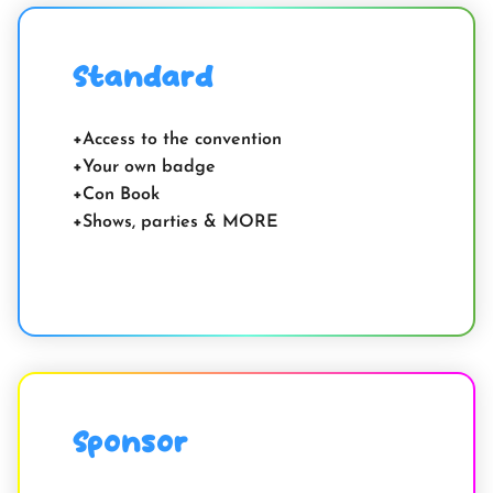
Standard
Access to the convention
Your own badge
Con Book
Shows, parties & MORE
Sponsor