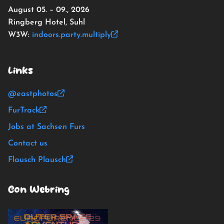
August 05. – 09., 2026
Ringberg Hotel, Suhl
W3W:
indoors.party.multiply
Links
@eastphotos
FurTrack
Jobs at Sachsen Furs
Contact us
Flausch Plausch
Con Webring