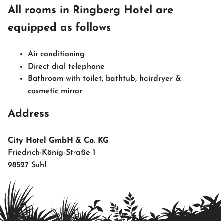
All rooms in Ringberg Hotel are
equipped as follows
Air conditioning
Direct dial telephone
Bathroom with toilet, bathtub, hairdryer &
cosmetic mirror
Address
City Hotel GmbH & Co. KG
Friedrich-König-Straße 1
98527 Suhl