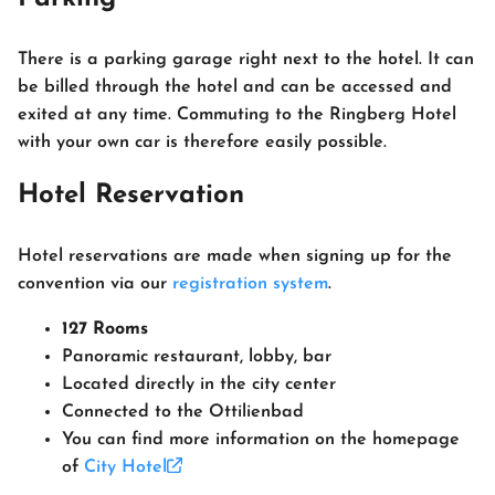
There is a parking garage right next to the hotel. It can
be billed through the hotel and can be accessed and
exited at any time. Commuting to the Ringberg Hotel
with your own car is therefore easily possible.
Hotel Reservation
Hotel reservations are made when signing up for the
convention via our
registration system
.
127 Rooms
Panoramic restaurant, lobby, bar
Located directly in the city center
Connected to the Ottilienbad
You can find more information on the homepage
of
City Hotel