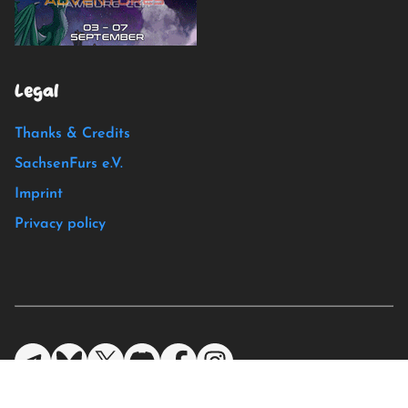
Legal
Thanks & Credits
SachsenFurs e.V.
Imprint
Privacy policy