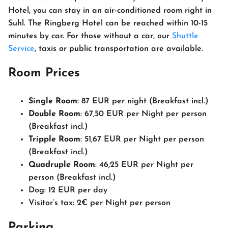
Hotel, you can stay in an air-conditioned room right in
Suhl. The Ringberg Hotel can be reached within 10-15
minutes by car. For those without a car, our
Shuttle
Service
, taxis or public transportation are available.
Room Prices
Single Room
: 87 EUR per night (Breakfast incl.)
Double Room
: 67,50 EUR per Night per person
(Breakfast incl.)
Tripple Room
: 51,67 EUR per Night per person
(Breakfast incl.)
Quadruple Room
: 46,25 EUR per Night per
person (Breakfast incl.)
Dog: 12 EUR per day
Visitor’s tax: 2€ per Night per person
Parking