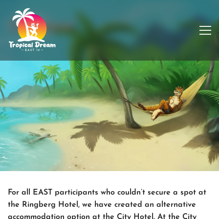
City Hotel
For all EAST participants who couldn’t secure a spot at
the Ringberg Hotel, we have created an alternative
accommodation option at the City Hotel. At the City