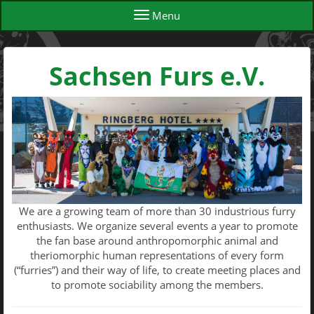
Menu
Sachsen Furs e.V.
We are a growing team of more than 30 industrious furry
enthusiasts. We organize several events a year to promote
the fan base around anthropomorphic animal and
theriomorphic human representations of every form
(“furries”) and their way of life, to create meeting places and
to promote sociability among the members.