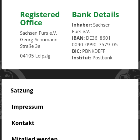
Registered
Bank Details
Office
Inhaber:
Sachsen
Furs e.V.
Sachsen Furs e.V.
IBAN:
DE36
8601
Georg-Schumann
0090
0990
7579
05
Straße 3a
BIC:
PBNKDEFF
04105 Leipzig
Institut:
Postbank
Satzung
Impressum
Kontakt
Mitglied werden