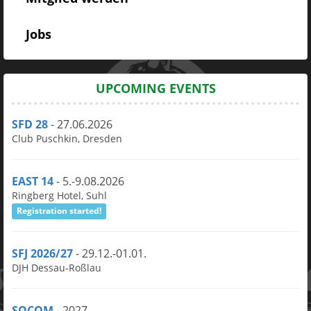
Jobs
UPCOMING EVENTS
SFD 28
- 27.06.2026
Club Puschkin, Dresden
EAST 14
- 5.-9.08.2026
Ringberg Hotel, Suhl
Registration started!
SFJ 2026/27
- 29.12.-01.01.
DJH Dessau-Roßlau
SOCOM
- 2027